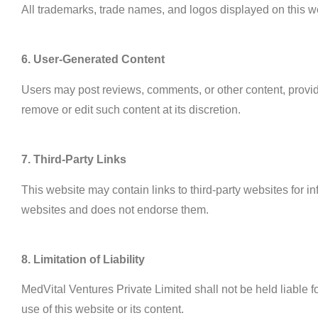
All trademarks, trade names, and logos displayed on this we
6. User-Generated Content
Users may post reviews, comments, or other content, provided 
remove or edit such content at its discretion.
7. Third-Party Links
This website may contain links to third-party websites for i
websites and does not endorse them.
8. Limitation of Liability
MedVital Ventures Private Limited shall not be held liable fo
use of this website or its content.