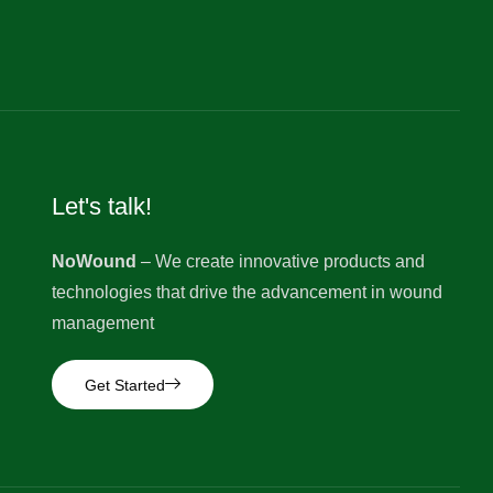
Let's talk!
NoWound
– We create innovative products and
technologies that drive the advancement in wound
management
Get Started