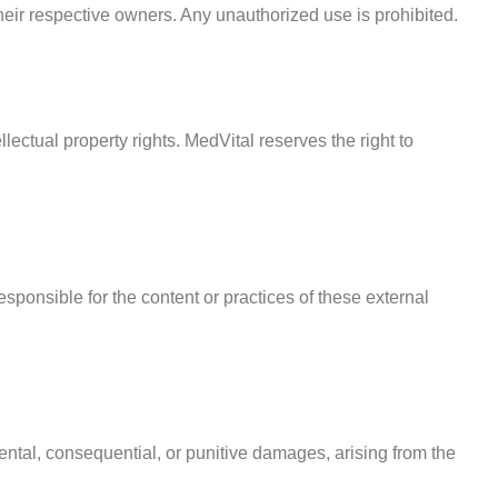
heir respective owners. Any unauthorized use is prohibited.
lectual property rights. MedVital reserves the right to
esponsible for the content or practices of these external
idental, consequential, or punitive damages, arising from the