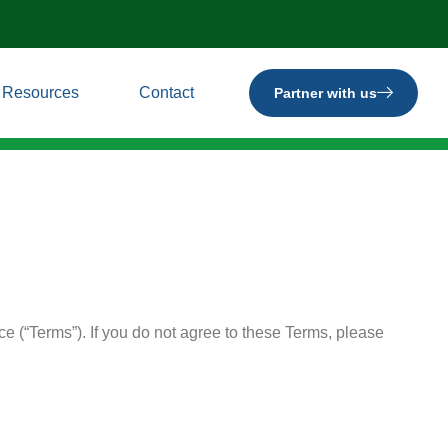
Resources
Contact
Partner with us
e (“Terms”). If you do not agree to these Terms, please