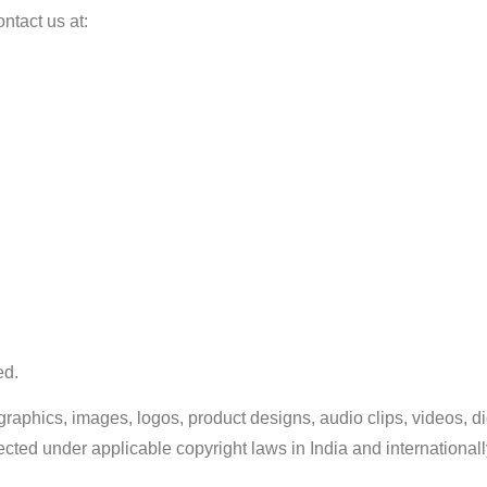
ntact us at:
ed.
t, graphics, images, logos, product designs, audio clips, videos, 
ected under applicable copyright laws in India and internationall