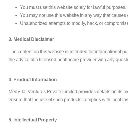
You must use this website solely for lawful purposes.
You may not use this website in any way that causes or
Unauthorized attempts to modify, hack, or compromise th
3. Medical Disclaimer
The content on this website is intended for informational p
the advice of a licensed healthcare provider with any ques
4. Product Information
MedVital Ventures Private Limited provides details on its me
ensure that the use of such products complies with local la
5. Intellectual Property