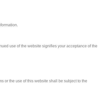
nformation.
inued use of the website signifies your acceptance of the
or the use of this website shall be subject to the