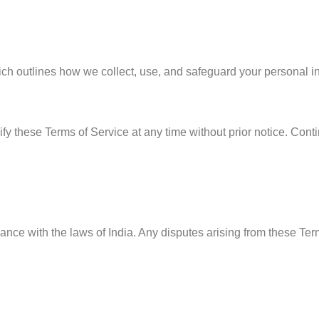
hich outlines how we collect, use, and safeguard your personal i
fy these Terms of Service at any time without prior notice. Cont
e with the laws of India. Any disputes arising from these Terms 