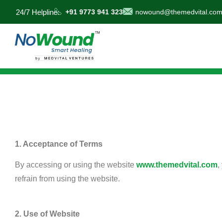
24/7 Helpline:
+91 9773 941 323
nowound@themedvital.co
1. Acceptance of Terms
By accessing or using the website
www.themedvital.com
,
refrain from using the website.
2. Use of Website