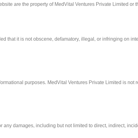
bsite are the property of MedVital Ventures Private Limited or t
that it is not obscene, defamatory, illegal, or infringing on intel
nformational purposes. MedVital Ventures Private Limited is not r
r any damages, including but not limited to direct, indirect, inc