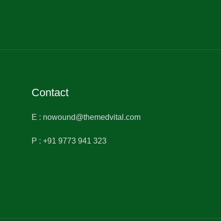
Contact
E : nowound@themedvital.com
P : +91 9773 941 323