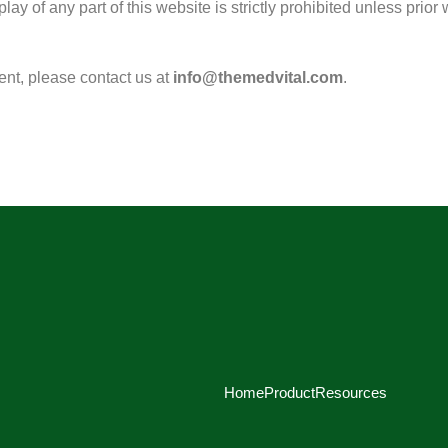
play of any part of this website is strictly prohibited unless pri
tent, please contact us at
info@themedvital.com
.
Home
Product
Resources