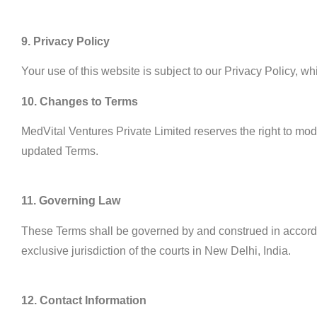
9. Privacy Policy
Your use of this website is subject to our Privacy Policy, w
10. Changes to Terms
MedVital Ventures Private Limited reserves the right to modi
updated Terms.
11. Governing Law
These Terms shall be governed by and construed in accordanc
exclusive jurisdiction of the courts in New Delhi, India.
12. Contact Information