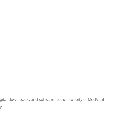
digital downloads, and software, is the property of MedVital
y.