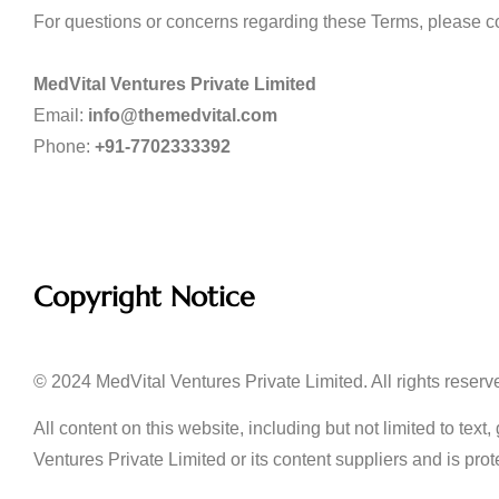
For questions or concerns regarding these Terms, please co
MedVital Ventures Private Limited
Email:
info@themedvital.com
Phone:
+91-7702333392
Copyright Notice
© 2024 MedVital Ventures Private Limited. All rights reserv
All content on this website, including but not limited to tex
Ventures Private Limited or its content suppliers and is prot