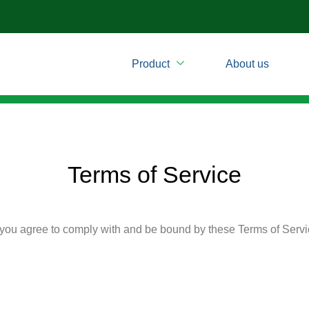
m
Product
About us
Terms of Service
 you agree to comply with and be bound by these Terms of Servic