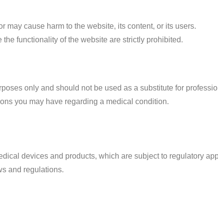
 may cause harm to the website, its content, or its users.
e functionality of the website are strictly prohibited.
urposes only and should not be used as a substitute for professi
tions you may have regarding a medical condition.
dical devices and products, which are subject to regulatory appr
ws and regulations.