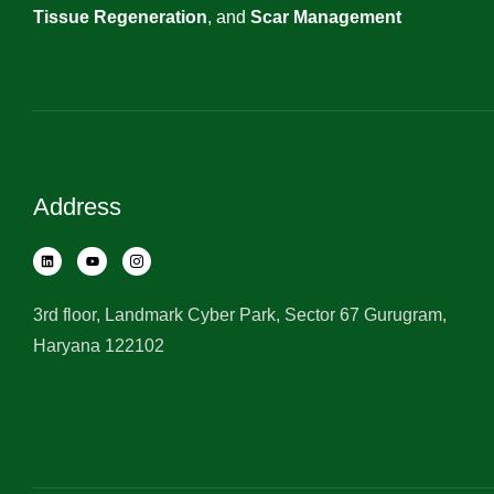
Tissue Regeneration
, and
Scar Management
Address
3rd floor, Landmark Cyber Park, Sector 67 Gurugram,
Haryana 122102