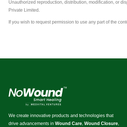
Unauthorized reproduction, distribution, modification, or dis
Private Limited.
If you wish to request permission to use any part of the con
We create innovative products and technologies that
drive advancements in
Wound Care
,
Wound Closure
,