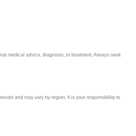
onal medical advice, diagnosis, or treatment. Always seek
ovals and may vary by region. It is your responsibility to