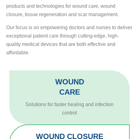
products and technologies for wound care, wound
closure, tissue regeneration and scar management.
Our focus is on empowering doctors and nurses to deliver
exceptional patient care through cutting-edge, high-
quality medical devices that are both effective and
affordable.
WOUND
CARE
Solutions for faster healing and infection
control
WOUND CLOSURE