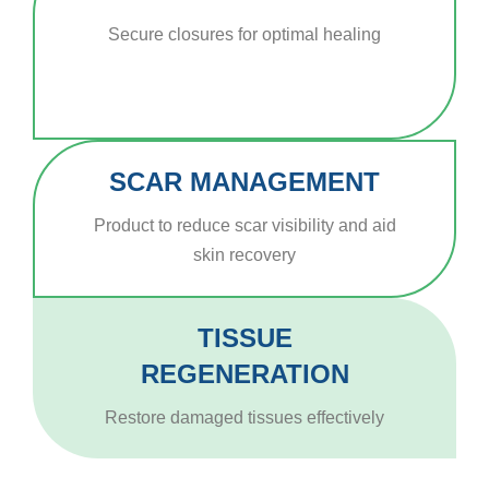
Secure closures for optimal healing
SCAR MANAGEMENT
Product to reduce scar visibility and aid
skin recovery
TISSUE
REGENERATION
Restore damaged tissues effectively