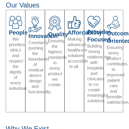
Our Values
Provider-
People
Affordability
Outcom
Quality
Innovation
Focused
We
Making
Oriente
Ensuring
Constantly
prioritize
advanced
Building
the
Ensuring
pushing
ethics
healthcare
strong
highest
every
the
and
solutions
relationships
standards
product
boundaries
respect
accessible
with
in
contributes
of
the
to all.
hospitals
every
to
medical
dignity
and
product
improved
device
of
clinicians
we
patient
design
every
to co-
create.
care
and
individual.
create
and
functionality.
meaningful
provider
solutions.
satisfaction
Why We Exist