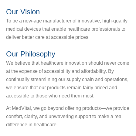
Our Vision
To be a new-age manufacturer of innovative, high-quality
medical devices that enable healthcare professionals to
deliver better care at accessible prices.
Our Philosophy
We believe that healthcare innovation should never come
at the expense of accessibility and affordability. By
continually streamlining our supply chain and operations,
we ensure that our products remain fairly priced and
accessible to those who need them most.
At MedVital, we go beyond offering products—we provide
comfort, clarity, and unwavering support to make a real
difference in healthcare.