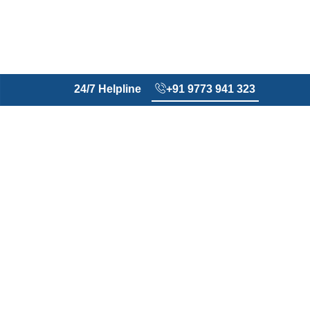
24/7 Helpline
+91 9773 941 323
Every wound matters​
No
Wound
Foundation
We recognize that wounds
are more than clinical