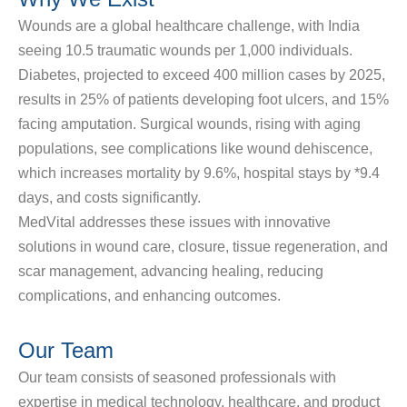
Wounds are a global healthcare challenge, with India
seeing
10.5 traumatic wounds per 1,000 individuals
.
Diabetes, projected to exceed 400 million cases by 2025,
results in
25%
of patients developing foot ulcers, and
15%
facing amputation. Surgical wounds, rising with aging
populations, see complications like wound dehiscence,
which increases mortality by
9.6%
, hospital stays by *
9.4
days
, and costs significantly.
MedVital addresses these issues with innovative
solutions in
wound care, closure, tissue regeneration, and
scar management
, advancing healing, reducing
complications, and enhancing outcomes.
Our Team
Our team consists of seasoned professionals with
expertise in medical technology, healthcare, and product