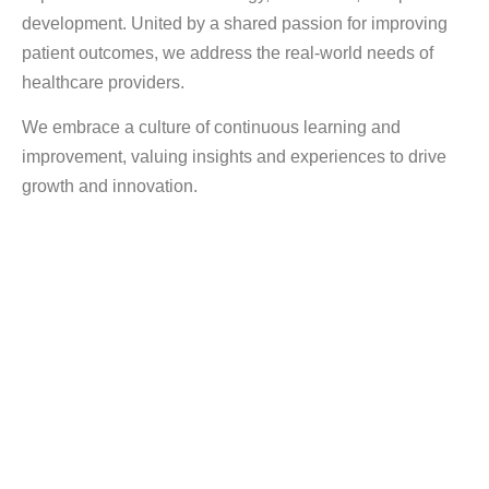
development. United by a shared passion for improving
patient outcomes, we address the real-world needs of
healthcare providers.
We embrace a culture of continuous learning and
improvement, valuing insights and experiences to drive
growth and innovation.