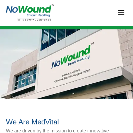
We Are MedVital
We are driven by the mission to create innovative