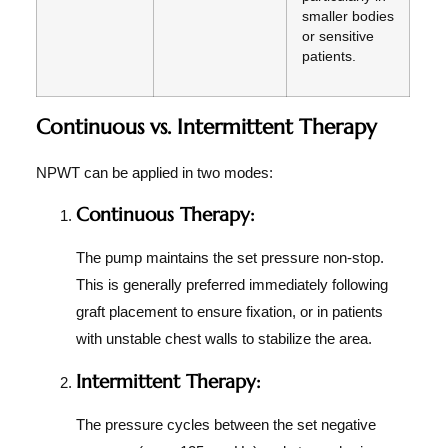
smaller bodies
or sensitive
patients.
Continuous vs. Intermittent Therapy
NPWT can be applied in two modes:
Continuous Therapy:
The pump maintains the set pressure non-stop.
This is generally preferred immediately following
graft placement to ensure fixation, or in patients
with unstable chest walls to stabilize the area.
Intermittent Therapy:
The pressure cycles between the set negative