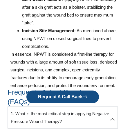
after a skin graft acts as a bolster, stabilizing the
graft against the wound bed to ensure maximum
“take”.
Incision Site Management:
As mentioned above,
using NPWT on closed surgical lines to prevent
complications.
In essence, NPWT is considered a first-line therapy for
wounds with a large amount of soft tissue loss, dehisced
surgical incisions, and complex, open extremity
fractures due to its ability to encourage early granulation,
enhance perfusion, and protect the wound environment.
Frequently Asked Questions
Request A Call Back
(FAQs)
1. What is the most critical step in applying Negative
Pressure Wound Therapy?