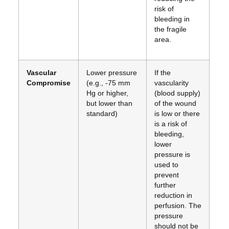
risk of
bleeding in
the fragile
area.
Vascular
Lower pressure
If the
Compromise
(e.g., -75 mm
vascularity
Hg or higher,
(blood supply)
but lower than
of the wound
standard)
is low or there
is a risk of
bleeding,
lower
pressure is
used to
prevent
further
reduction in
perfusion. The
pressure
should not be