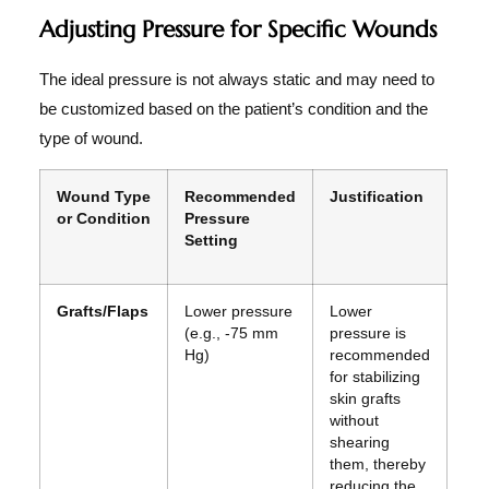
Adjusting Pressure for Specific Wounds
The ideal pressure is not always static and may need to
be customized based on the patient’s condition and the
type of wound.
Wound Type
Recommended
Justification
or Condition
Pressure
Setting
Grafts/Flaps
Lower pressure
Lower
(e.g., -75 mm
pressure is
Hg)
recommended
for stabilizing
skin grafts
without
shearing
them, thereby
reducing the