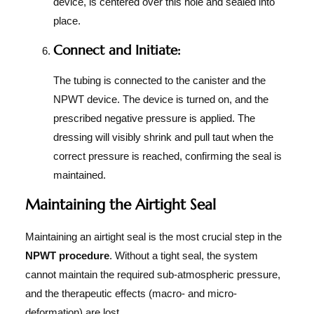
device, is centered over this hole and sealed into
place.
Connect and Initiate:
The tubing is connected to the canister and the
NPWT device. The device is turned on, and the
prescribed negative pressure is applied. The
dressing will visibly shrink and pull taut when the
correct pressure is reached, confirming the seal is
maintained.
Maintaining the Airtight Seal
Maintaining an airtight seal is the most crucial step in the
NPWT procedure
. Without a tight seal, the system
cannot maintain the required sub-atmospheric pressure,
and the therapeutic effects (macro- and micro-
deformation) are lost.