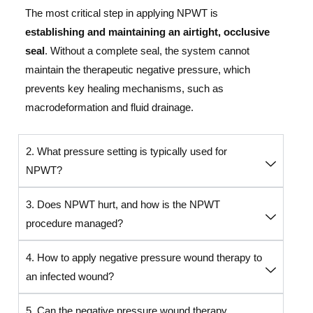
The most critical step in applying NPWT is
establishing and maintaining an airtight, occlusive
seal
. Without a complete seal, the system cannot
maintain the therapeutic negative pressure, which
prevents key healing mechanisms, such as
macrodeformation and fluid drainage.
2. What pressure setting is typically used for
NPWT?
3. Does NPWT hurt, and how is the NPWT
procedure managed?
4. How to apply negative pressure wound therapy to
an infected wound?
5. Can the negative pressure wound therapy