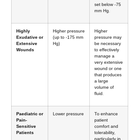
set below -75
mm Hg.
Highly
Higher pressure
Higher
Exudative or
(up to -175 mm
pressure may
Extensive
Hg)
be necessary
Wounds
to effectively
manage a
very extensive
wound or one
that produces
a large
volume of
fluid.
Paediatric or
Lower pressure
To enhance
Pain-
patient
Sensitive
comfort and
Patients
tolerability,
particularly in