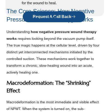
for the wound to heal.
The Core Science: How Negative
Request A Call Back
Pressure Wound Therapy Works
Understanding
how negative pressure wound therapy
works
requires looking beyond the vacuum pump itself.
The true magic happens at the cellular level, driven by four
distinct yet interconnected mechanisms initiated by the
controlled suction. These mechanisms work together to
transform a chronic, slow-healing wound into an acute,
actively healing one.
Macrodeformation: The “Shrinking”
Effect
Macrodeformation is the most immediate and visible effect
of NPWT. When the system is turned on, the sub-