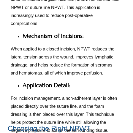
NPWT or suture line NPWT. This application is
increasingly used to reduce post-operative
complications.
Mechanism of Incisions:
When applied to a closed incision, NPWT reduces the
lateral tension across the wound, improves lymphatic
drainage, and helps reduce the formation of seromas
and hematomas, all of which improve perfusion.
Application Detail:
For incision management, a non-adherent layer is often
placed directly over the suture line, and the foam
dressing is then placed over this layer. This technique
helps protect the suture line while still allowing the
Choosing the Right NPWT
negative pressure to act on the surrounding tissue.