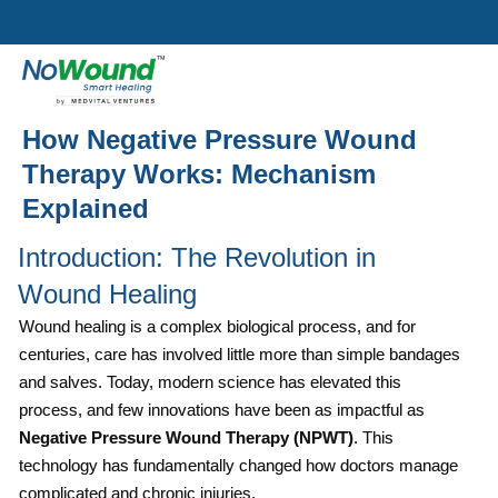
How Negative Pressure Wound
Therapy Works: Mechanism
Explained
Introduction: The Revolution in
Wound Healing
Wound healing is a complex biological process, and for
centuries, care has involved little more than simple bandages
and salves. Today, modern science has elevated this
process, and few innovations have been as impactful as
Negative Pressure Wound Therapy (NPWT)
. This
technology has fundamentally changed how doctors manage
complicated and chronic injuries.