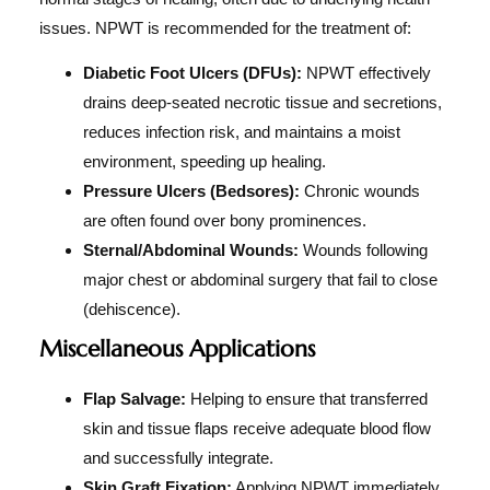
issues. NPWT is recommended for the treatment of:
Diabetic Foot Ulcers (DFUs):
NPWT effectively
drains deep-seated necrotic tissue and secretions,
reduces infection risk, and maintains a moist
environment, speeding up healing.
Pressure Ulcers (Bedsores):
Chronic wounds
are often found over bony prominences.
Sternal/Abdominal Wounds:
Wounds following
major chest or abdominal surgery that fail to close
(dehiscence).
Miscellaneous Applications
Flap Salvage:
Helping to ensure that transferred
skin and tissue flaps receive adequate blood flow
and successfully integrate.
Skin Graft Fixation:
Applying NPWT immediately