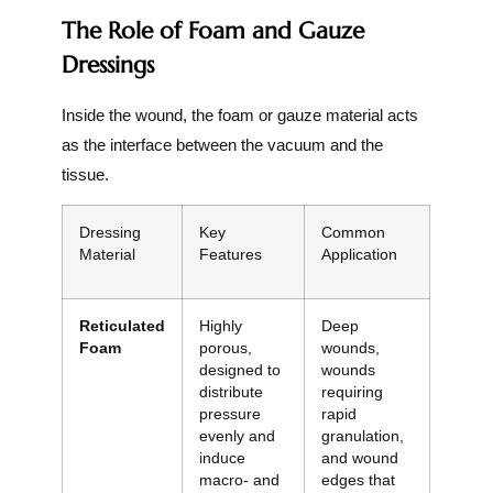
The Role of Foam and Gauze
Dressings
Inside the wound, the foam or gauze material acts
as the interface between the vacuum and the
tissue.
Dressing
Key
Common
Material
Features
Application
Reticulated
Highly
Deep
Foam
porous,
wounds,
designed to
wounds
distribute
requiring
pressure
rapid
evenly and
granulation,
induce
and wound
macro- and
edges that