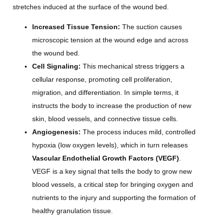
stretches induced at the surface of the wound bed.
Increased Tissue Tension:
The suction causes
microscopic tension at the wound edge and across
the wound bed.
Cell Signaling:
This mechanical stress triggers a
cellular response, promoting cell proliferation,
migration, and differentiation. In simple terms, it
instructs the body to increase the production of new
skin, blood vessels, and connective tissue cells.
Angiogenesis:
The process induces mild, controlled
hypoxia (low oxygen levels), which in turn releases
Vascular Endothelial Growth Factors (VEGF)
.
VEGF is a key signal that tells the body to grow new
blood vessels, a critical step for bringing oxygen and
nutrients to the injury and supporting the formation of
healthy granulation tissue.