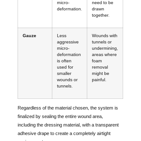
micro-
need to be
deformation.
drawn
together.
Gauze
Less
Wounds with
aggressive
tunnels or
micro-
undermining,
deformation
areas where
is often
foam
used for
removal
smaller
might be
wounds or
painful.
tunnels.
Regardless of the material chosen, the system is
finalized by sealing the entire wound area,
including the dressing material, with a transparent
adhesive drape to create a completely airtight