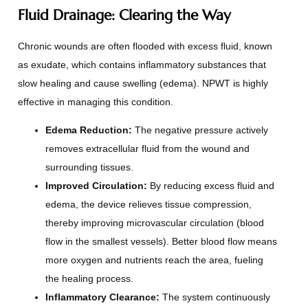
Fluid Drainage: Clearing the Way
Chronic wounds are often flooded with excess fluid, known
as exudate, which contains inflammatory substances that
slow healing and cause swelling (edema). NPWT is highly
effective in managing this condition.
Edema Reduction:
The negative pressure actively
removes extracellular fluid from the wound and
surrounding tissues.
Improved Circulation:
By reducing excess fluid and
edema, the device relieves tissue compression,
thereby improving microvascular circulation (blood
flow in the smallest vessels). Better blood flow means
more oxygen and nutrients reach the area, fueling
the healing process.
Inflammatory Clearance:
The system continuously