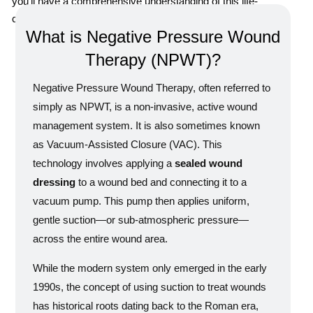
you’ll have a comprehensive understanding of this life-
changing medical application.
What is Negative Pressure Wound
Therapy (NPWT)?
Negative Pressure Wound Therapy, often referred to
simply as NPWT, is a non-invasive, active wound
management system. It is also sometimes known
as Vacuum-Assisted Closure (VAC). This
technology involves applying a
sealed wound
dressing
to a wound bed and connecting it to a
vacuum pump. This pump then applies uniform,
gentle suction—or sub-atmospheric pressure—
across the entire wound area.
While the modern system only emerged in the early
1990s, the concept of using suction to treat wounds
has historical roots dating back to the Roman era,