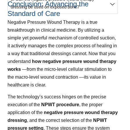
Conclusion: Advancing the
dressing be used on exposed bone?
Standard of Care
Negative Pressure Wound Therapy is a true
breakthrough in clinical medicine. By utilizing a
simple yet powerful mechanism of controlled suction,
it actively manages the complex process of healing in
a way that traditional dressings cannot. Now that you
understand
how negative pressure wound therapy
works
—from the micro-level cellular stimulation to
the macro-level wound contraction —its value in
healthcare is clear.
The technology’s success hinges on the precise
execution of the
NPWT procedure
, the proper
application of the
negative pressure wound therapy
dressing
, and the correct selection of the
NPWT
pressure setting
. These steps ensure the system