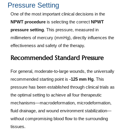
Pressure Setting
One of the most important clinical decisions in the
NPWT procedure
is selecting the correct
NPWT
pressure setting
. This pressure, measured in
millimeters of mercury (mmHg), directly influences the
effectiveness and safety of the therapy.
Recommended Standard Pressure
For general, moderate-to-large wounds, the universally
recommended starting point is
-125 mm Hg
. This
pressure has been established through clinical trials as
the optimal setting to achieve all four therapeutic
mechanisms—macrodeformation, microdeformation,
fluid drainage, and wound environment stabilization—
without compromising blood flow to the surrounding
tissues.