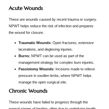
Acute Wounds
These are wounds caused by recent trauma or surgery.
NPWT helps reduce the risk of infection and prepares
the wound for closure.
Traumatic Wounds:
Open fractures, extensive
lacerations, and degloving injuries.
Burns:
NPWT can be used as part of the
management strategy for complex burn injuries.
Fasciotomy Wounds:
Incisions made to relieve
pressure in swollen limbs, where NPWT helps
manage the open surgical site.
Chronic Wounds
These wounds have failed to progress through the
normal stages of healing, often due to underlying health