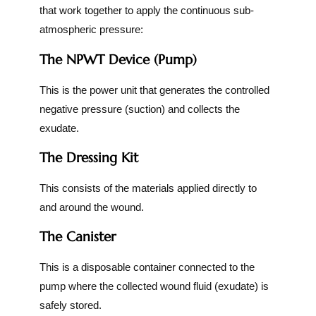
that work together to apply the continuous sub-
atmospheric pressure:
The NPWT Device (Pump)
This is the power unit that generates the controlled
negative pressure (suction) and collects the
exudate.
The Dressing Kit
This consists of the materials applied directly to
and around the wound.
The Canister
This is a disposable container connected to the
pump where the collected wound fluid (exudate) is
safely stored.