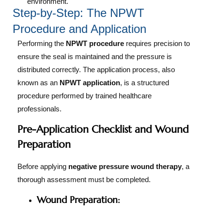
environment.
Step-by-Step: The NPWT
Procedure and Application
Performing the
NPWT procedure
requires precision to
ensure the seal is maintained and the pressure is
distributed correctly. The application process, also
known as an
NPWT application
, is a structured
procedure performed by trained healthcare
professionals.
Pre-Application Checklist and Wound
Preparation
Before applying
negative pressure wound therapy
, a
thorough assessment must be completed.
Wound Preparation: