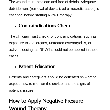
The wound must be clean and free of debris. Adequate
debridement (removal of devitalized or necrotic tissue) is
essential before starting NPWT therapy.
Contraindications Check:
The clinician must check for contraindications, such as
exposure to vital organs, untreated osteomyelitis, or
active bleeding, as NPWT should not be applied in these
cases.
Patient Education:
Patients and caregivers should be educated on what to
expect, how to monitor the device, and the signs of
potential issues.
How to Apply Negative Pressure
Wound Therapy