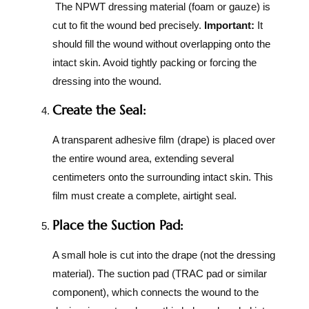
The NPWT dressing material (foam or gauze) is
cut to fit the wound bed precisely.
Important:
It
should fill the wound without overlapping onto the
intact skin. Avoid tightly packing or forcing the
dressing into the wound.
Create the Seal:
A transparent adhesive film (drape) is placed over
the entire wound area, extending several
centimeters onto the surrounding intact skin. This
film must create a complete, airtight seal.
Place the Suction Pad:
A small hole is cut into the drape (not the dressing
material). The suction pad (TRAC pad or similar
component), which connects the wound to the