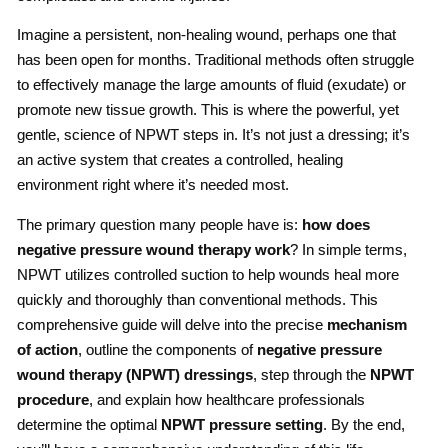
Imagine a persistent, non-healing wound, perhaps one that
has been open for months. Traditional methods often struggle
to effectively manage the large amounts of fluid (exudate) or
promote new tissue growth. This is where the powerful, yet
gentle, science of NPWT steps in. It’s not just a dressing; it’s
an active system that creates a controlled, healing
environment right where it’s needed most.
The primary question many people have is:
how does
negative pressure wound therapy work
? In simple terms,
NPWT utilizes controlled suction to help wounds heal more
quickly and thoroughly than conventional methods. This
comprehensive guide will delve into the precise
mechanism
of action
, outline the components of
negative pressure
wound therapy
(NPWT) dressings
, step through the
NPWT
procedure
, and explain how healthcare professionals
determine the optimal
NPWT pressure setting
. By the end,