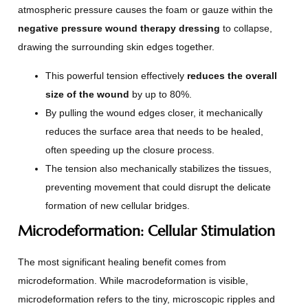
atmospheric pressure causes the foam or gauze within the
negative pressure wound therapy dressing
to collapse,
drawing the surrounding skin edges together.
This powerful tension effectively
reduces the overall
size of the wound
by up to 80%.
By pulling the wound edges closer, it mechanically
reduces the surface area that needs to be healed,
often speeding up the closure process.
The tension also mechanically stabilizes the tissues,
preventing movement that could disrupt the delicate
formation of new cellular bridges.
Microdeformation: Cellular Stimulation
The most significant healing benefit comes from
microdeformation. While macrodeformation is visible,
microdeformation refers to the tiny, microscopic ripples and