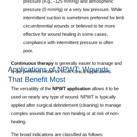
pressure (e.g., -125 mmHg) and atmospheric
pressure (0 mmHg) or a very low pressure.
While
intermittent suction is sometimes preferred for limb
circumferential wounds or believed to be more
effective for wound healing in some cases,
compliance with intermittent pressure is often
poor.
Continuous therapy
is generally easier to manage and
Applications of NPWT: Wounds
is the preferred mode for most clinical applications.
That Benefit Most
The versatility of the
NPWT application
allows it to be
used on nearly any type of wound. NPWT is typically
applied after surgical debridement (cleaning) to manage
complex wounds that are non-healing or at risk of non-
healing.
The broad indications are classified as follows: