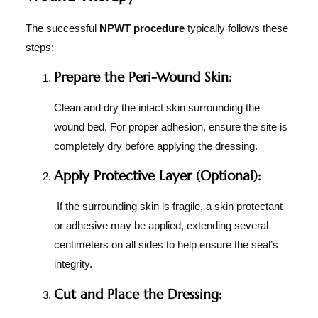
The successful
NPWT procedure
typically follows these
steps:
Prepare the Peri-Wound Skin:
Clean and dry the intact skin surrounding the
wound bed. For proper adhesion, ensure the site is
completely dry before applying the dressing.
Apply Protective Layer (Optional):
If the surrounding skin is fragile, a skin protectant
or adhesive may be applied, extending several
centimeters on all sides to help ensure the seal’s
integrity.
Cut and Place the Dressing: