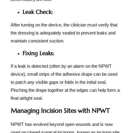
Leak Check:
After turning on the device, the clinician must verify that
the dressing is adequately sealed to prevent leaks and
maintain consistent suction.
Fixing Leaks:
If a leak is detected (often by an alarm on the NPWT
device), small strips of the adhesive drape can be used
to patch any visible gaps or folds in the initial seal.
Pinching the drape together at the edges can help form a
final airtight seal.
Managing Incision Sites with NPWT
NPWT has evolved beyond open wounds and is now
used on closed surgical incisions, known as incision site