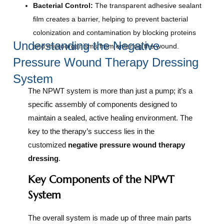
Bacterial Control:
The transparent adhesive sealant
film creates a barrier, helping to prevent bacterial
colonization and contamination by blocking proteins
Understanding the Negative
and microorganisms from entering the wound.
Pressure Wound Therapy Dressing
System
The NPWT system is more than just a pump; it’s a
specific assembly of components designed to
maintain a sealed, active healing environment. The
key to the therapy’s success lies in the
customized
negative pressure wound therapy
dressing
.
Key Components of the NPWT
System
The overall system is made up of three main parts