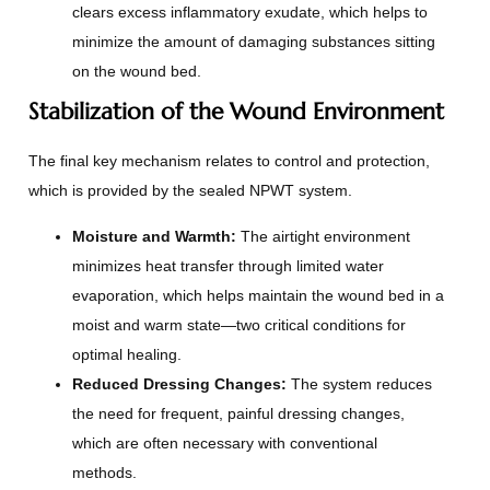
clears excess inflammatory exudate, which helps to
minimize the amount of damaging substances sitting
on the wound bed.
Stabilization of the Wound Environment
The final key mechanism relates to control and protection,
which is provided by the sealed NPWT system.
Moisture and Warmth:
The airtight environment
minimizes heat transfer through limited water
evaporation, which helps maintain the wound bed in a
moist and warm state—two critical conditions for
optimal healing.
Reduced Dressing Changes:
The system reduces
the need for frequent, painful dressing changes,
which are often necessary with conventional
methods.