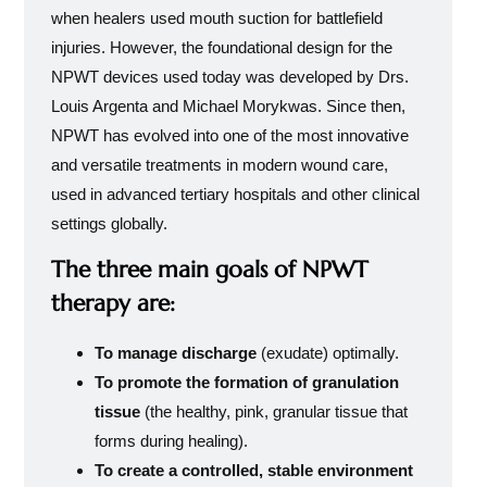
when healers used mouth suction for battlefield
injuries. However, the foundational design for the
NPWT devices used today was developed by Drs.
Louis Argenta and Michael Morykwas. Since then,
NPWT has evolved into one of the most innovative
and versatile treatments in modern wound care,
used in advanced tertiary hospitals and other clinical
settings globally.
The three main goals of NPWT
therapy are:
To manage discharge
(exudate) optimally.
To promote the formation of granulation
tissue
(the healthy, pink, granular tissue that
forms during healing).
To create a controlled, stable environment